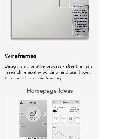
Wireframes
Design is an iterative process - after the initial
research, empathy building, and user flows,
there was lots of wireframing.
Homepage Ideas