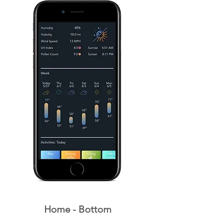
Home - Bottom