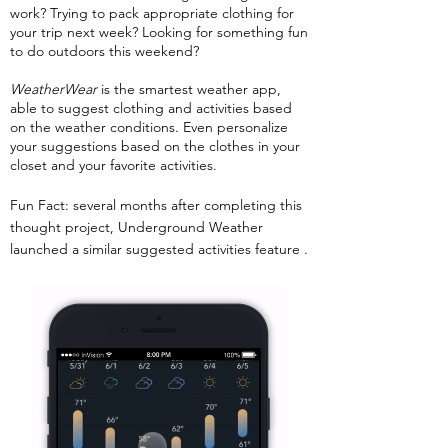
work? Trying to pack appropriate clothing for
your trip next week? Looking for something fun
to do outdoors this weekend?
WeatherWear
is the smartest weather app,
able to suggest clothing and activities based
on the weather conditions. Even personalize
your suggestions based on the clothes in your
closet and your favorite activities.
Fun Fact: several months after completing this
thought project, Underground Weather
launched a similar suggested activities feature .