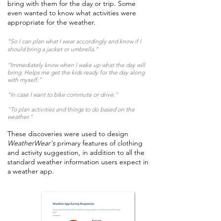
bring with them for the day or trip. Some
even wanted to know what activities were
appropriate for the weather.
“So I can plan what I wear accordingly and know if I
should bring a jacket or umbrella.”
“Immediately know when I wake up what the day will
bring. Helps me get the kids ready for the day along
with myself.”
"In case I want to bike commute or drive."
"To plan activities and things to do based on the
weather."
These discoveries were used to design
WeatherWear's
primary features of clothing
and activity suggestion, in addition to all the
standard weather information users expect in
a weather app.