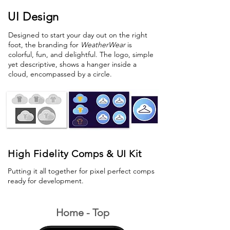
UI Design
Designed to start your day out on the right
foot, the branding for
WeatherWear
is
colorful, fun, and delightful. The logo, simple
yet descriptive, shows a hanger inside a
cloud, encompassed by a circle.
High Fidelity Comps & UI Kit
Putting it all together for pixel perfect comps
ready for development.
Home - Top