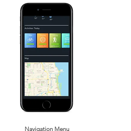
Navigation Menu