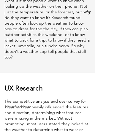
What is it most people want to know when
looking up the weather on their phone? Not
just the temperature, or the forecast, but
why
do they want to know it? Research found
people often look up the weather to know
how to dress for the the day, if they can plan
outdoor activities this weekend, or to know
what to pack for a trip; to know if they need a
jacket, umbrella, or a tundra parka. So why
doesn't a weather app tell people that stuff
too?
UX Research
The competitive analysis and
user survey for
WeatherWear
heavily influenced the features
and direction, determining what features
were missing in the market. Without
prompting, most users stated they looked at
the weather to determine what to wear or