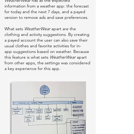
WeatherWear
has all the expected
information from a weather app: the forecast
for today and the next 7 days, and a payed
version to remove ads and save preferences.
What sets
WeatherWear
apart are the
clothing and activity suggestions. By creating
a payed account the user can also save their
usual clothes and favorite activities for in-
app suggestions based on weather. Because
this feature is what sets
WeatherWear
apart
from other apps, the settings was considered
a key experience for this app.