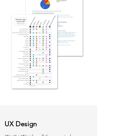
UX Design