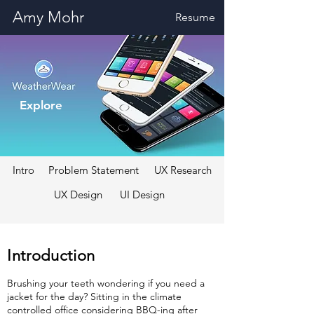
Amy Mohr
Resume
Explore
Intro
Problem Statement
UX Research
UX Design
UI Design
Introduction
Brushing your teeth wondering if you need a
jacket for the day? Sitting in the climate
controlled office considering BBQ-ing after