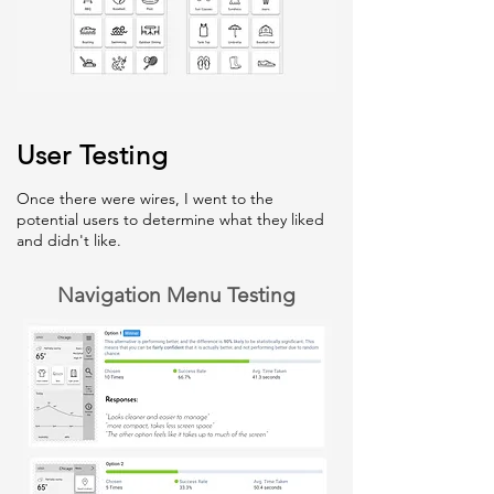
User Testing
Once there were wires, I went to the
potential users to determine what they liked
and didn't like.
Navigation Menu Testing