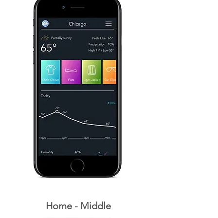
Home - Middle