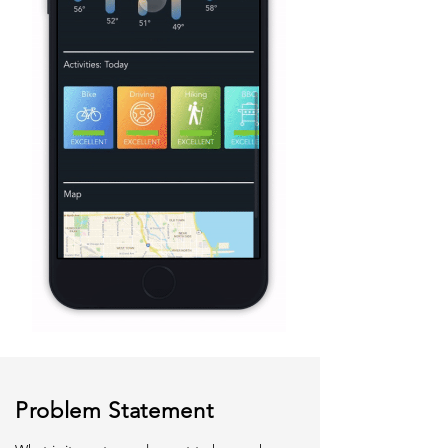
Problem Statement