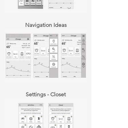
Navigation Ideas
Settings - Closet