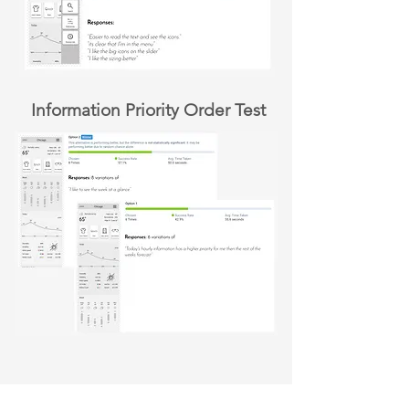
Information Priority Order Test