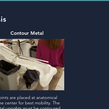
is
Contour Metal
oints are placed at anatomical
e center for best mobility. The
al uprights must be contoured