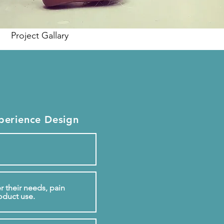
Project Gallary
perience Design
r their needs, pain
oduct use.