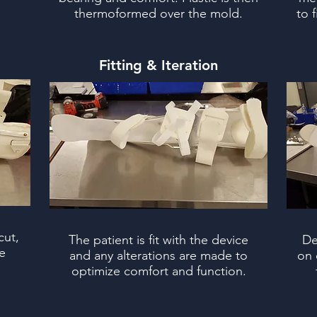
thermoformed over the mold.
to 
Fitting & Iteration
cut,
The patient is fit with the device
De
e
and any alterations are made to
on 
.
optimize comfort and function.