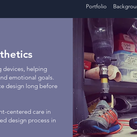
Portfolio
Backgrou
thetics
g devices, helping
 and emotional goals.
ce design long before
nt-centered care in
red design process in