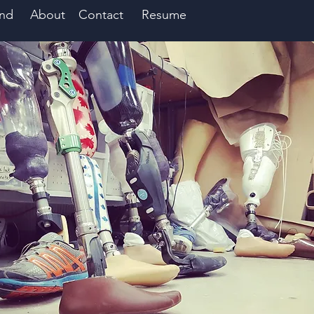
nd
About
Contact
Resume