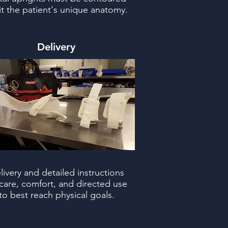
fit the patient's unique anatomy.
Delivery
livery and detailed instructions
care, comfort, and directed use
to best reach physical goals.