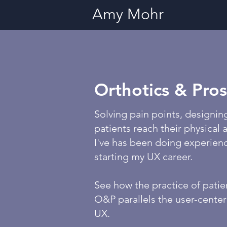
Amy Mohr
Orthotics & Pros
Solving pain points, designin
patients reach their physical
I've has been doing experien
starting my UX career.
See how the practice of patie
O&P parallels the user-cente
UX.