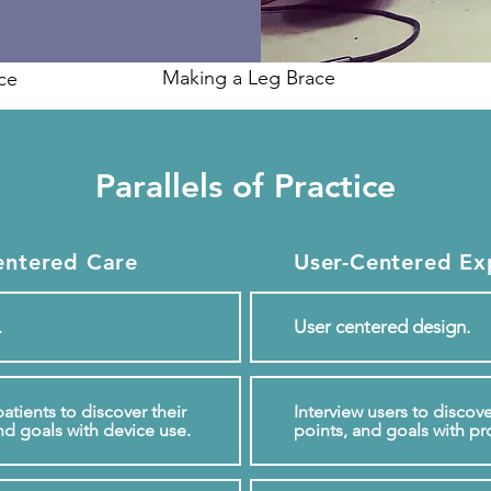
Making a Leg Brace
ice
Parallels of Practice
entered Care
User-Centered Ex
User centered design.
.
atients to discover their
Interview users to discove
nd goals with device use.
points, and goals with pr