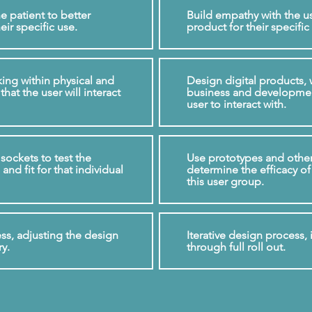
e patient to better
Build empathy with the us
eir specific use.
product for their specific
ing within physical and
Design digital products, 
that the user will interact
business and development
user to interact with.
sockets to test the
Use prototypes and other 
and fit for that individual
determine the efficacy of
this user group.
ess, adjusting the design
Iterative design process, 
ry.
through full roll out.