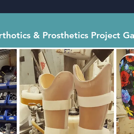
thotics & Prosthetics Project Ga