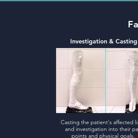
Fa
Investigation & Casting
Casting the patient's affected l
and investigation into their pa
points and physical goals.