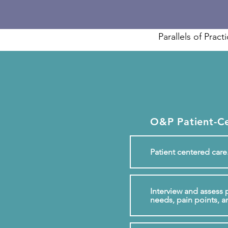
Parallels of Pract
O&P Patient-C
Patient centered care
Interview and assess p
needs, pain points, a