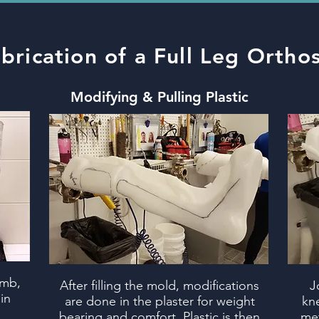
brication of a Full Leg Orthos
Modifying
& Pulling Plastic
imb,
After filling the mold, modifications
J
in
are done in the plaster for weight
kne
bearing and comfort. Plastic is then
met