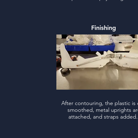
Finishing
After contouring, the plastic is 
smoothed, metal uprights ar
attached, and straps added