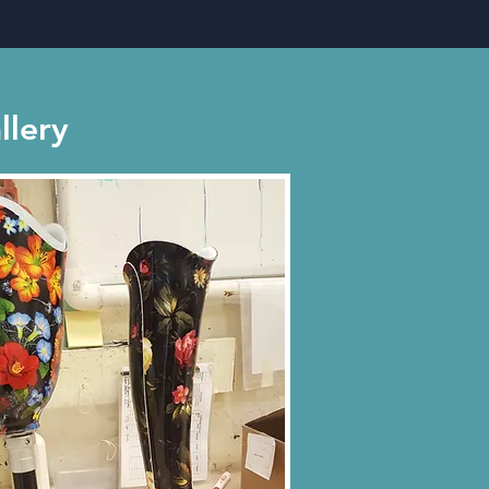
llery