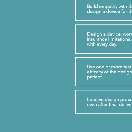
Build empathy with th
design a device for th
Design a device, work
insurance limitations, 
with every day.
Use one or more test 
efficacy of the design 
patient.
Iterative design proc
even after final delive