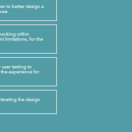
er to better design a
 use.
working within
 limitations, for the
user testing to
 the experience for
iterating the design